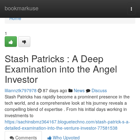
Home
bookmarkuse
Togg
navi
Home
1
Stash Patricks : A Deep
Examination into the Angel
Investor
liliannztk797978
87 days ago
News
Discuss
Stash Patricks has rapidly become a prominent presence in the
tech world, and a comprehensive look at his journey reveals a
compelling blend of expertise . From his initial days working in
investments to
https://sachinsbmz364167.bloguetechno.com/stash-patrick-s-a-
detailed-examination-into-the-venture-investor-77581538
Comments
Who Upvoted