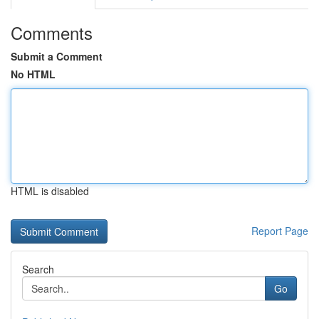
Comments
Submit a Comment
No HTML
HTML is disabled
Report Page
Search
Go