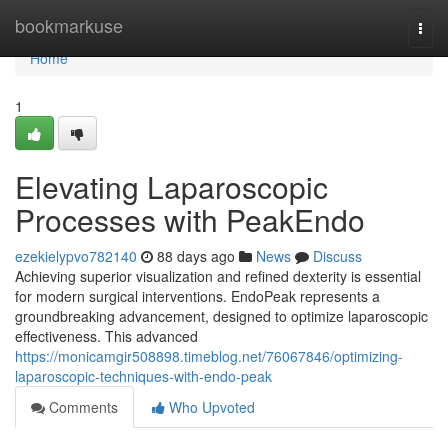
Home
bookmarkuse
Togg
navi
Home
1
Elevating Laparoscopic
Processes with PeakEndo
ezekielypvo782140
88 days ago
News
Discuss
Achieving superior visualization and refined dexterity is essential
for modern surgical interventions. EndoPeak represents a
groundbreaking advancement, designed to optimize laparoscopic
effectiveness. This advanced
https://monicamgir508898.timeblog.net/76067846/optimizing-
laparoscopic-techniques-with-endo-peak
Comments
Who Upvoted