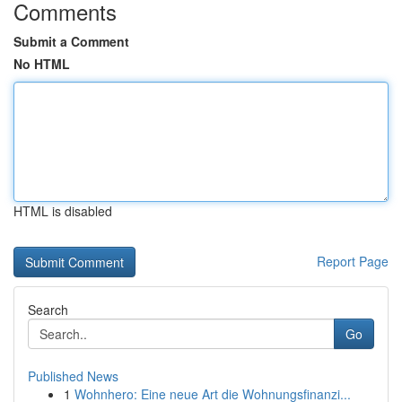
Comments
Submit a Comment
No HTML
HTML is disabled
Report Page
Search
Go
Published News
1
Wohnhero: Eine neue Art die Wohnungsfinanzi...