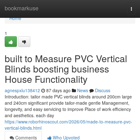
Home
bookmarkuse
Togg
navi
Home
1
built to Measure PVC Vertical
Blinds boosting business
House Functionality
agnespxlu138412
87 days ago
News
Discuss
Introduction: tailor made PVC vertical blinds around 200cm large
and 240cm significant provide tailor-made gentle Management,
longevity, and easy servicing to improve Place of work efficiency
and aesthetics. each day
https://www.roborhinoscout.com/2026/05/made-to-measure-pvc-
vertical-blinds.html
Comments
Who Upvoted