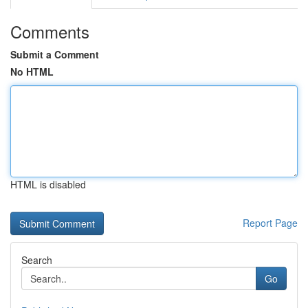
Comments
Submit a Comment
No HTML
HTML is disabled
Report Page
Search
Go