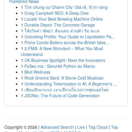
Published News
1
Tìm chung cư Charm City: Giá rẻ, Vị trí vàng
1
Craig Campbell SEO: A Deep Dive
1
Locate Your Best Brewing Machine Online
1
Durable Depot: The Concrete Garage
1
โค้งวิลล่า พัทยา: ดินแดน ส่วนตัว ริม ทะเล
1
Unlocking Profits: Your Guide to Liquidation Pa...
1
Prime Combi Boilers across the British Isles...
1
2-FMA: A New Stimulant – What You Must
Understand
1
UK Business Spotlight: Meet the Innovators
1
PySec.ma : Sécurité Python au Maroc
1
Blvd Wellness
1
Rock Gnome Bard: A Stone-Cold Musician
1
Understanding Tokenization in AI: A Beginner's ...
1
เซียนลีกมาแรง: เจาะลึกวงในวงการฟุตบอลไทย
1
JSONic: The Future of Code Generation
Copyright © 2026 |
Advanced Search
|
Live
|
Tag Cloud
|
Top