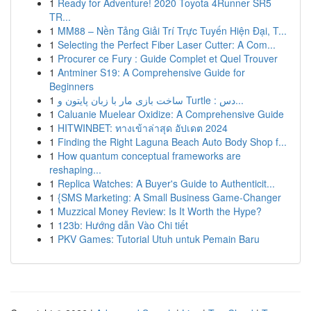
1
Ready for Adventure! 2020 Toyota 4Runner SR5
TR...
1
MM88 – Nền Tảng Giải Trí Trực Tuyến Hiện Đại, T...
1
Selecting the Perfect Fiber Laser Cutter: A Com...
1
Procurer ce Fury : Guide Complet et Quel Trouver
1
Antminer S19: A Comprehensive Guide for
Beginners
1
ساخت بازی مار با زبان پایتون و Turtle : دس...
1
Caluanie Muelear Oxidize: A Comprehensive Guide
1
HITWINBET: ทางเข้าล่าสุด อัปเดต 2024
1
Finding the Right Laguna Beach Auto Body Shop f...
1
How quantum conceptual frameworks are
reshaping...
1
Replica Watches: A Buyer's Guide to Authenticit...
1
{SMS Marketing: A Small Business Game-Changer
1
Muzzical Money Review: Is It Worth the Hype?
1
123b: Hướng dẫn Vào Chi tiết
1
PKV Games: Tutorial Utuh untuk Pemain Baru