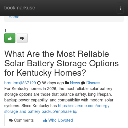
Home
bookmarkuse
Togg
navi
Home
1
What Are the Most Reliable
Solar Battery Storage Options
for Kentucky Homes?
brontenxjf867129
88 days ago
News
Discuss
For Kentucky homes in 2026, the most reliable solar battery
storage options are those that balance safety, long lifespan,
backup power capability, and compatibility with modern solar
systems. Since Kentucky has
https://solarsme.com/energy-
storage-and-battery-backup/enphase-iq/
Comments
Who Upvoted