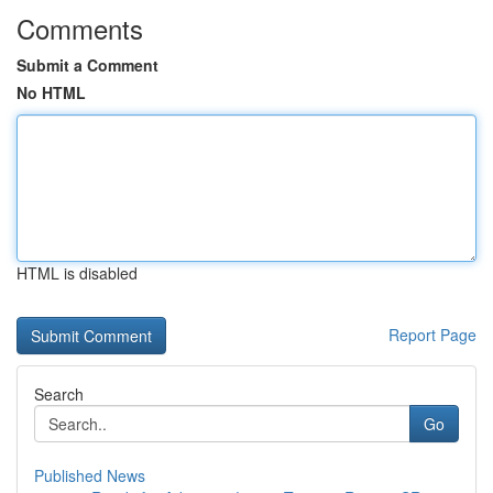
Comments
Submit a Comment
No HTML
HTML is disabled
Report Page
Search
Go
Published News