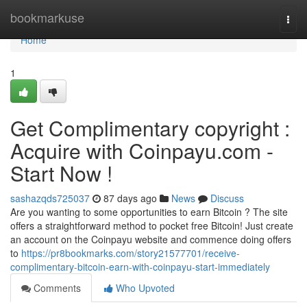
Home
bookmarkuse
Togg
navi
Home
1
Get Complimentary copyright :
Acquire with Coinpayu.com -
Start Now !
sashazqds725037
87 days ago
News
Discuss
Are you wanting to some opportunities to earn Bitcoin ? The site
offers a straightforward method to pocket free Bitcoin! Just create
an account on the Coinpayu website and commence doing offers
to
https://pr8bookmarks.com/story21577701/receive-
complimentary-bitcoin-earn-with-coinpayu-start-immediately
Comments
Who Upvoted