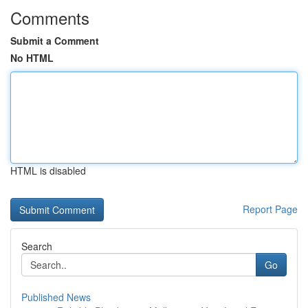
Comments
Submit a Comment
No HTML
HTML is disabled
Report Page
Search
Go
Published News