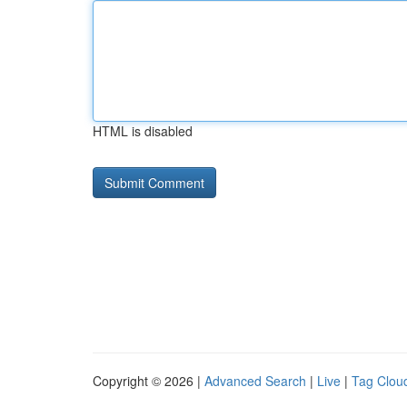
HTML is disabled
Copyright © 2026 |
Advanced Search
|
Live
|
Tag Clou