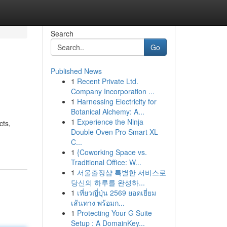
Search
Go
Published News
1
Recent Private Ltd.
Company Incorporation ...
1
Harnessing Electricity for
Botanical Alchemy: A...
1
Experience the Ninja
cts,
Double Oven Pro Smart XL
C...
1
{Coworking Space vs.
Traditional Office: W...
1
서울출장샵 특별한 서비스로
당신의 하루를 완성하...
1
เที่ยวญี่ปุ่น 2569 ยอดเยี่ยม
เส้นทาง พร้อมก...
1
Protecting Your G Suite
Setup : A DomainKey...