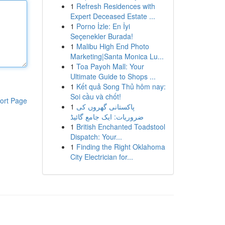
1
Refresh Residences with
Expert Deceased Estate ...
1
Porno İzle: En İyi
Seçenekler Burada!
1
Malibu High End Photo
Marketing|Santa Monica Lu...
1
Toa Payoh Mall: Your
Ultimate Guide to Shops ...
1
Kết quả Song Thủ hôm nay:
Soi cầu và chốt!
ort Page
1
پاکستانی گھروں کی
ضروریات: ایک جامع گائیڈ
1
British Enchanted Toadstool
Dispatch: Your...
1
Finding the Right Oklahoma
City Electrician for...