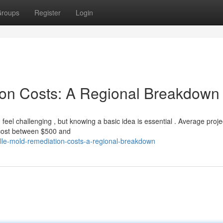
roups
Register
Login
ion Costs: A Regional Breakdown
el challenging , but knowing a basic idea is essential . Average proje
 cost between $500 and
lle-mold-remediation-costs-a-regional-breakdown