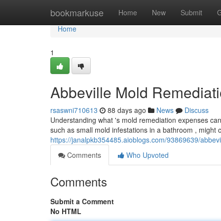
Home
bookmarkuse
Home
New
Submit
G
Home
1
Abbeville Mold Remediat
rsaswni710613
88 days ago
News
Discuss
Understanding what 's mold remediation expenses can fe
such as small mold infestations in a bathroom , might
https://janalpkb354485.aioblogs.com/93869639/abbevi
Comments
Who Upvoted
Comments
Submit a Comment
No HTML