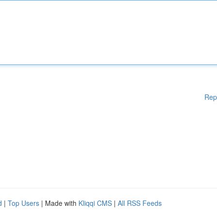
Rep
d
|
Top Users
| Made with
Kliqqi CMS
|
All RSS Feeds