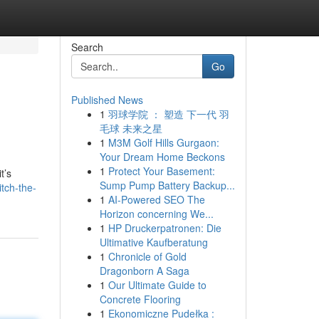
Search
Go
Published News
1
羽球学院 ： 塑造 下一代 羽
毛球 未来之星
1
M3M Golf Hills Gurgaon:
Your Dream Home Beckons
1
Protect Your Basement:
t’s
Sump Pump Battery Backup...
tch-the-
1
AI-Powered SEO The
Horizon concerning We...
1
HP Druckerpatronen: Die
Ultimative Kaufberatung
1
Chronicle of Gold
Dragonborn A Saga
1
Our Ultimate Guide to
Concrete Flooring
1
Ekonomiczne Pudełka :