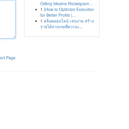
Odkryj Idealne Rozwiązani...
1
{How to Optimize Execution
for Better Profits |...
1
สล็อตออนไลน์ เล่นง่าย สร้าง
รายได้จากเกมที่ควรจะ...
ort Page