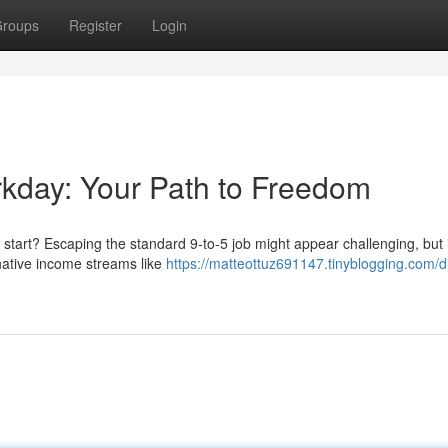
roups
Register
Login
rkday: Your Path to Freedom
h start? Escaping the standard 9-to-5 job might appear challenging, but i
rnative income streams like
https://matteottuz691147.tinyblogging.com/di