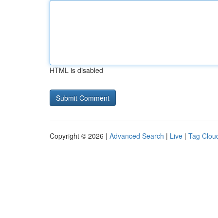
HTML is disabled
Copyright © 2026 |
Advanced Search
|
Live
|
Tag Clou