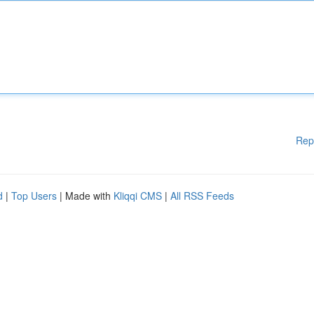
Rep
d
|
Top Users
| Made with
Kliqqi CMS
|
All RSS Feeds