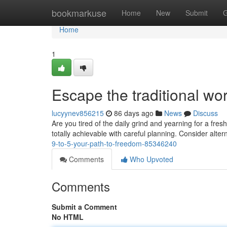
Home
bookmarkuse
Home
New
Submit
G
Home
1
Escape the traditional wo
lucyynev856215
86 days ago
News
Discuss
Are you tired of the daily grind and yearning for a fres
totally achievable with careful planning. Consider alte
9-to-5-your-path-to-freedom-85346240
Comments
Who Upvoted
Comments
Submit a Comment
No HTML