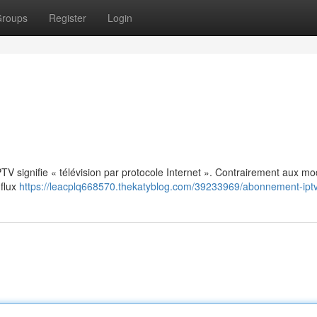
roups
Register
Login
: IPTV signifie « télévision par protocole Internet ». Contrairement aux m
 flux
https://leacplq668570.thekatyblog.com/39233969/abonnement-ipt