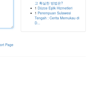
고 확실한 방법은?
1
Düzce Eşlik Hizmetleri
1
Perempuan Sulawesi
Tengah : Cerita Memukau di
D...
ort Page