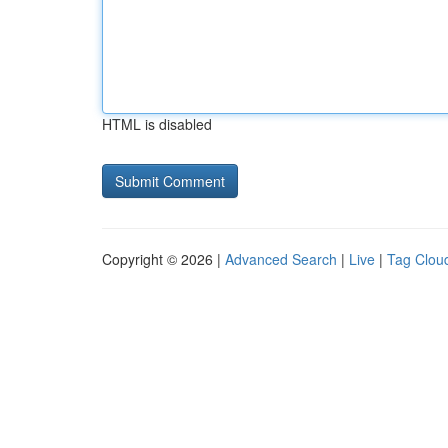
HTML is disabled
Copyright © 2026 |
Advanced Search
|
Live
|
Tag Clou