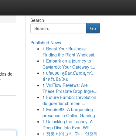
Search
Go
Published News
1
Boost Your Business:
Finding the Right Wholesal...
1
Embark on a journey to
Caviar88: Your Gateway t...
1
ufa888: คู่มือฉบับสมบูรณ์
odes de
สำหรับมือใหม่
v
1
ViriFlow Reviews: Are
These Prostate Drop Ingre...
1
Future Fambo: L’évolution
du guerrier chrétien ...
1
Empire88: A burgeoning
presence in Online Gaming
1
Unlocking the Legacy: A
Deep Dive into Evan Wil...
1
정품 비아그라 구매: 안전하