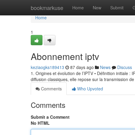
Home
bookmarkuse
Home
New
Submit
G
Home
1
Abonnement iptv
keziaogks189413
87 days ago
News
Discuss
1. Origines et évolution de l’IPTV • Définition initiale 
diffusion classiques, elle repose sur la transmission de
Comments
Who Upvoted
Comments
Submit a Comment
No HTML