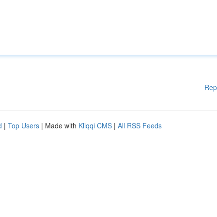
Rep
d
|
Top Users
| Made with
Kliqqi CMS
|
All RSS Feeds