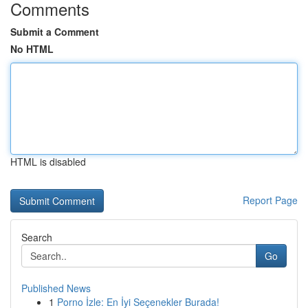
Comments
Submit a Comment
No HTML
HTML is disabled
Report Page
Search
Go
Published News
1
Porno İzle: En İyi Seçenekler Burada!