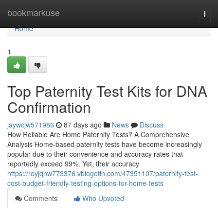
Home
bookmarkuse
Togg
navi
Home
1
Top Paternity Test Kits for DNA
Confirmation
jaywcjw571986
87 days ago
News
Discuss
How Reliable Are Home Paternity Tests? A Comprehensive
Analysis Home-based paternity tests have become increasingly
popular due to their convenience and accuracy rates that
reportedly exceed 99%. Yet, their accuracy
https://royjqnw773376.vblogetin.com/47351107/paternity-test-
cost-budget-friendly-testing-options-for-home-tests
Comments
Who Upvoted