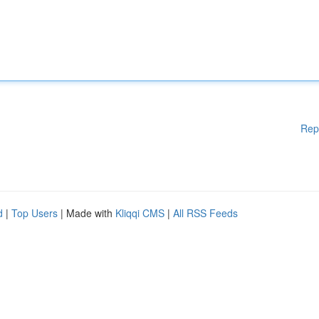
Rep
d
|
Top Users
| Made with
Kliqqi CMS
|
All RSS Feeds