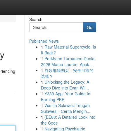
Search
Go
Published News
1
Raw Material Supercycle: Is
ty
It Back?
1
Perkiraan Turnamen Dunia
2026 Mama Lauren: Apak...
1
谷歌邮箱购买：安全可靠的
eriencing
选择？
1
Unlocking the Legacy: A
Deep Dive into Evan Wil...
1
Y333 App: Your Guide to
Earning PKR
1
Wanita Sulawesi Tengah
Sulawesi : Cerita Mengin...
1
{EE88: A Detailed Look into
the Code
1
Navigating Psychiatric