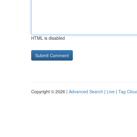
HTML is disabled
Copyright © 2026 |
Advanced Search
|
Live
|
Tag Clou