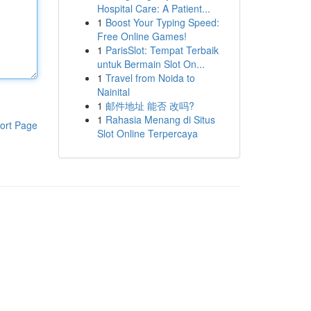
Hospital Care: A Patient...
1
Boost Your Typing Speed:
Free Online Games!
1
ParisSlot: Tempat Terbaik
untuk Bermain Slot On...
1
Travel from Noida to
Nainital
1
邮件地址 能否 改吗?
1
Rahasia Menang di Situs
ort Page
Slot Online Terpercaya