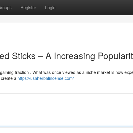
roups
Register
Login
ed Sticks – A Increasing Populari
ly gaining traction . What was once viewed as a niche market is now exp
o create a
https://usaherbalincense.com/