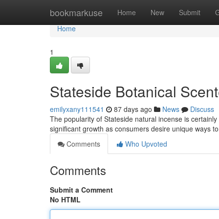
Home
bookmarkuse
Home
New
Submit
G
Home
1
Stateside Botanical Scent
emilyxany111541
87 days ago
News
Discuss
The popularity of Stateside natural incense is certain
significant growth as consumers desire unique ways t
Comments
Who Upvoted
Comments
Submit a Comment
No HTML