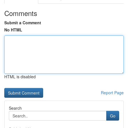
Comments
Submit a Comment
No HTML
HTML is disabled
Report Page
Search
Go