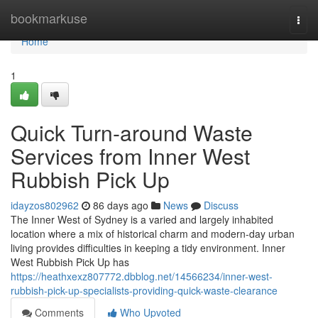
Home
bookmarkuse
Togg
navi
Home
1
Quick Turn-around Waste
Services from Inner West
Rubbish Pick Up
idayzos802962
86 days ago
News
Discuss
The Inner West of Sydney is a varied and largely inhabited
location where a mix of historical charm and modern-day urban
living provides difficulties in keeping a tidy environment. Inner
West Rubbish Pick Up has
https://heathxexz807772.dbblog.net/14566234/inner-west-
rubbish-pick-up-specialists-providing-quick-waste-clearance
Comments
Who Upvoted