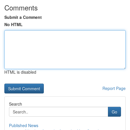
Comments
Submit a Comment
No HTML
HTML is disabled
Report Page
Search
Go
Published News