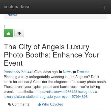
Home
bookmarkuse
Togg
navi
Home
1
The City of Angels Luxury
Photo Booths: Enhance Your
Event
franceszzvf589442
89 days ago
News
Discuss
Planning a truly unforgettable wedding in Los Angeles? Don't
settle for ordinary! Consider the elegance of a luxury photo booth.
These aren't your typical props and backdrops – we’re talking
premium aesthetics,
https://nikolasrwmi266428.isblog.net/la-
luxury-picture-stations-upgrade-your-event-57994696
Comments
Who Upvoted