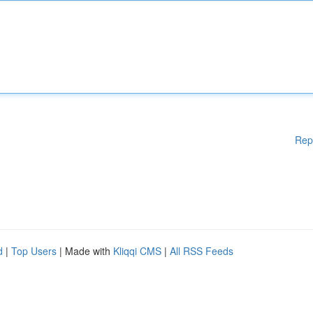
Rep
d
|
Top Users
| Made with
Kliqqi CMS
|
All RSS Feeds