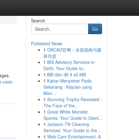
Search
Go
Published News
1
OKCAO官网：全面指南与最
新信息
1
BIS Advisory Services in
Delhi: Your Guide to...
1
Bắt dàn đề 8 số MB
 ages.
1
Kabar Menyebar Pada
s-uses-
Sekarang : Kejutan yang
Men...
1
Stunning Trophy Revealed :
The Face of the...
1
Great White Monster
Spores: Your Guide to Giant...
1
Jackson TN Cleaning
Services: Your Guide to the...
1
Web Cam Entertainment: A