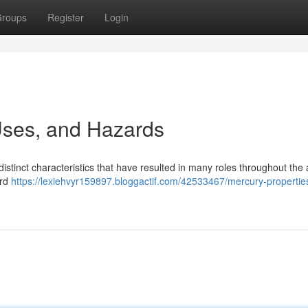
roups
Register
Login
 Uses, and Hazards
istinct characteristics that have resulted in many roles throughout the
ard
https://lexiehvyr159897.bloggactif.com/42533467/mercury-propertie