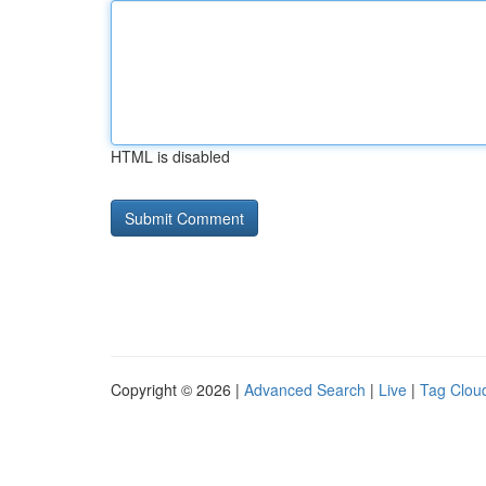
HTML is disabled
Copyright © 2026 |
Advanced Search
|
Live
|
Tag Clou