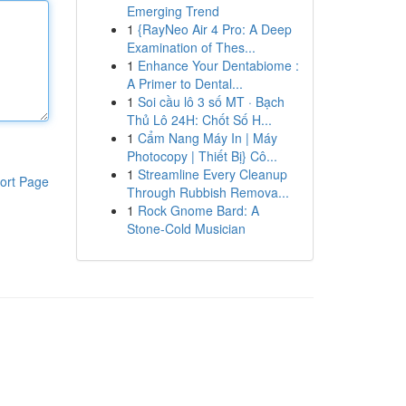
Emerging Trend
1
{RayNeo Air 4 Pro: A Deep
Examination of Thes...
1
Enhance Your Dentabiome :
A Primer to Dental...
1
Soi cầu lô 3 số MT · Bạch
Thủ Lô 24H: Chốt Số H...
1
Cẩm Nang Máy In | Máy
Photocopy | Thiết Bị} Cô...
1
Streamline Every Cleanup
ort Page
Through Rubbish Remova...
1
Rock Gnome Bard: A
Stone-Cold Musician