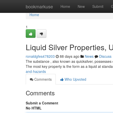
Home
bookmarkuse
Home
New
Submit
G
Home
1
Liquid Silver Properties,
ronaldgfes478203
88 days ago
News
Discuss
The substance , also known as quicksilver, possesses d
The most key property is the form as a liquid at stand
and-hazards
Comments
Who Upvoted
Comments
Submit a Comment
No HTML