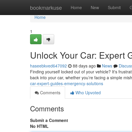
Home
bookmarkuse
Home
New
Submit
G
Home
1
Unlock Your Car: Expert 
haseebkved647092
88 days ago
News
Discus
Finding yourself locked out of your vehicle? It's frustrat
back into your car, whether you’re facing a simple mis
car-expert-guides-emergency-solutions
Comments
Who Upvoted
Comments
Submit a Comment
No HTML