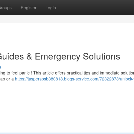
roups
Register
Login
Guides & Emergency Solutions
s
ing to feel panic ! This article offers practical tips and immediate solutio
hap or a
https://jasperspsb386818.blogs-service.com/72322878/unlock-