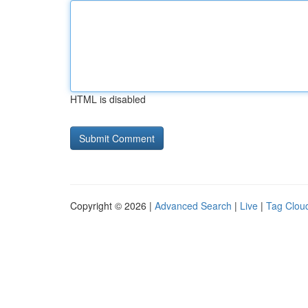
HTML is disabled
Copyright © 2026 |
Advanced Search
|
Live
|
Tag Clou