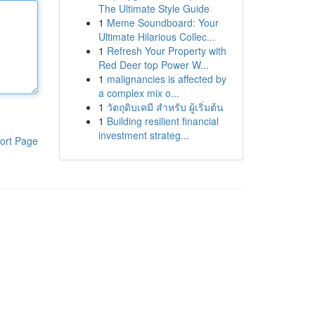
The Ultimate Style Guide
1
Meme Soundboard: Your
Ultimate Hilarious Collec...
1
Refresh Your Property with
Red Deer top Power W...
1
malignancies is affected by
a complex mix o...
1
วัตถุดิบเคมี สำหรับ ผู้เริ่มต้น
1
Building resilient financial
investment strateg...
ort Page