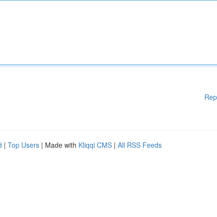
Rep
d
|
Top Users
| Made with
Kliqqi CMS
|
All RSS Feeds