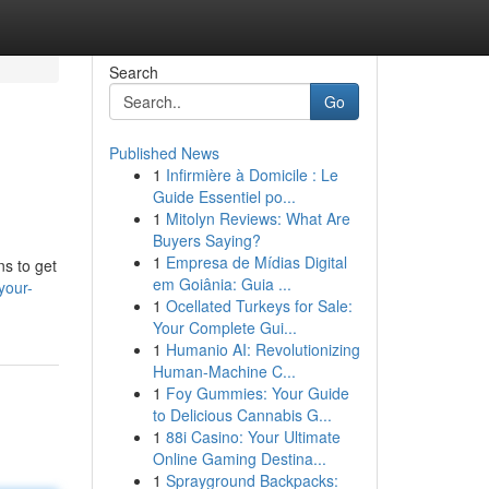
Search
Go
Published News
1
Infirmière à Domicile : Le
Guide Essentiel po...
1
Mitolyn Reviews: What Are
Buyers Saying?
1
Empresa de Mídias Digital
ns to get
em Goiânia: Guia ...
your-
1
Ocellated Turkeys for Sale:
Your Complete Gui...
1
Humanio AI: Revolutionizing
Human-Machine C...
1
Foy Gummies: Your Guide
to Delicious Cannabis G...
1
88i Casino: Your Ultimate
Online Gaming Destina...
1
Sprayground Backpacks: