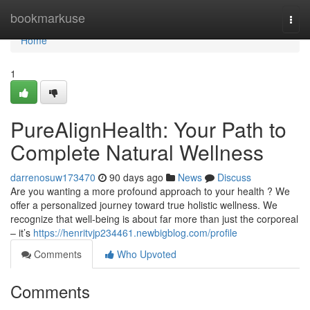
Home
bookmarkuse
Togg
navi
Home
1
PureAlignHealth: Your Path to
Complete Natural Wellness
darrenosuw173470
90 days ago
News
Discuss
Are you wanting a more profound approach to your health ? We
offer a personalized journey toward true holistic wellness. We
recognize that well-being is about far more than just the corporeal
– it’s
https://henritvjp234461.newbigblog.com/profile
Comments
Who Upvoted
Comments