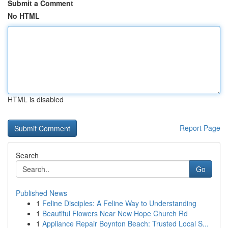
Submit a Comment
No HTML
HTML is disabled
Report Page
Search
Go
Published News
1
Feline Disciples: A Feline Way to Understanding
1
Beautiful Flowers Near New Hope Church Rd
1
Appliance Repair Boynton Beach: Trusted Local S...