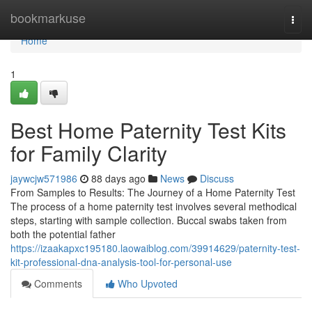
Home
bookmarkuse
Togg
navi
Home
1
Best Home Paternity Test Kits
for Family Clarity
jaywcjw571986
88 days ago
News
Discuss
From Samples to Results: The Journey of a Home Paternity Test
The process of a home paternity test involves several methodical
steps, starting with sample collection. Buccal swabs taken from
both the potential father
https://izaakapxc195180.laowaiblog.com/39914629/paternity-test-
kit-professional-dna-analysis-tool-for-personal-use
Comments
Who Upvoted