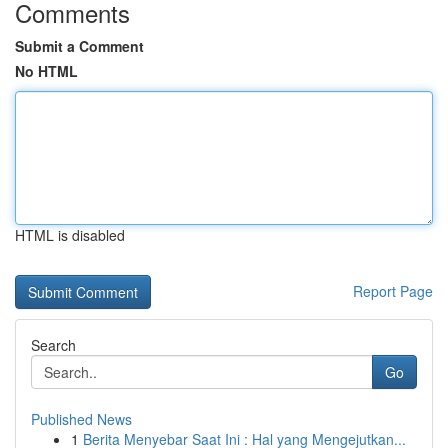
Comments
Submit a Comment
No HTML
HTML is disabled
Report Page
Search
Go
Published News
1
Berita Menyebar Saat Ini : Hal yang Mengejutkan...