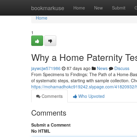
Home
bookmarkuse
Home
New
Submit
G
Home
1
Why a Home Paternity Tes
jaywcjw571986
87 days ago
News
Discuss
From Specimens to Findings: The Path of a Home-Based
of systematic steps, starting with sample collection. 
https://mohamadhokc919242.slypage.com/41820932/home
Comments
Who Upvoted
Comments
Submit a Comment
No HTML