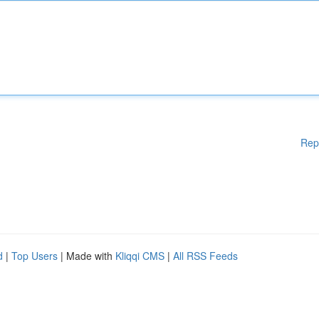
Rep
d
|
Top Users
| Made with
Kliqqi CMS
|
All RSS Feeds