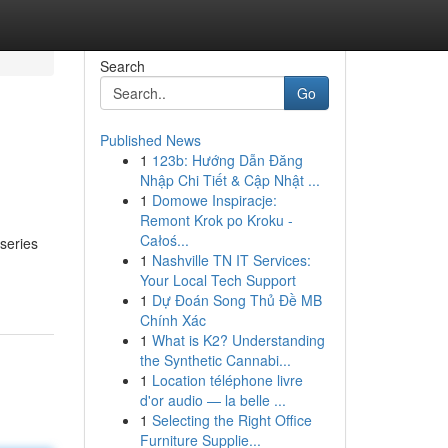
Search
Go
Published News
1
123b: Hướng Dẫn Đăng
Nhập Chi Tiết & Cập Nhật ...
1
Domowe Inspiracje:
Remont Krok po Kroku -
Całoś...
series
1
Nashville TN IT Services:
Your Local Tech Support
1
Dự Đoán Song Thủ Đề MB
Chính Xác
1
What is K2? Understanding
the Synthetic Cannabi...
1
Location téléphone livre
d'or audio — la belle ...
1
Selecting the Right Office
Furniture Supplie...