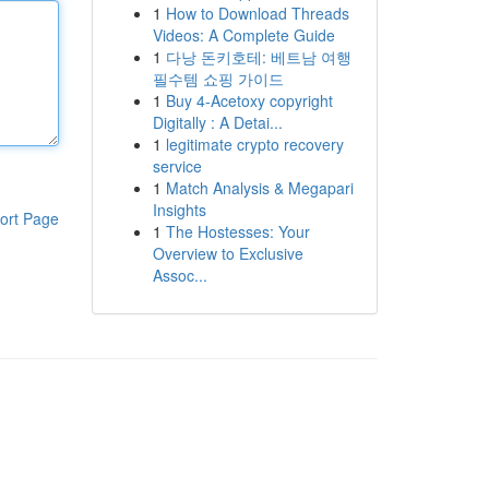
1
How to Download Threads
Videos: A Complete Guide
1
다낭 돈키호테: 베트남 여행
필수템 쇼핑 가이드
1
Buy 4-Acetoxy copyright
Digitally : A Detai...
1
legitimate crypto recovery
service
1
Match Analysis & Megapari
Insights
ort Page
1
The Hostesses: Your
Overview to Exclusive
Assoc...