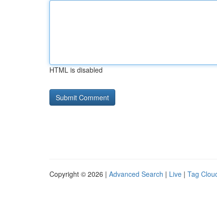
HTML is disabled
Copyright © 2026 |
Advanced Search
|
Live
|
Tag Clou