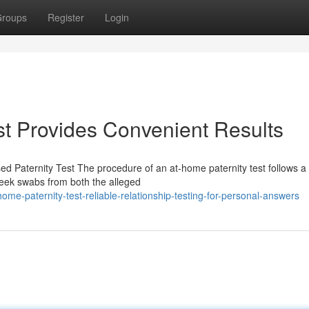
roups
Register
Login
t Provides Convenient Results
 Paternity Test The procedure of an at-home paternity test follows a 
Cheek swabs from both the alleged
-paternity-test-reliable-relationship-testing-for-personal-answers