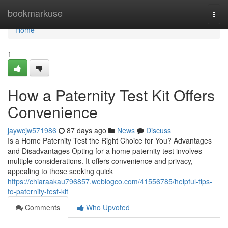
Home
bookmarkuse
Togg
navi
Home
1
How a Paternity Test Kit Offers
Convenience
jaywcjw571986
87 days ago
News
Discuss
Is a Home Paternity Test the Right Choice for You? Advantages
and Disadvantages Opting for a home paternity test involves
multiple considerations. It offers convenience and privacy,
appealing to those seeking quick
https://chiaraakau796857.weblogco.com/41556785/helpful-tips-
to-paternity-test-kit
Comments
Who Upvoted