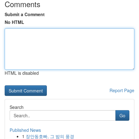
Comments
Submit a Comment
No HTML
HTML is disabled
Report Page
Search
Go
Published News
1
장안동호빠, 그 밤의 풍경