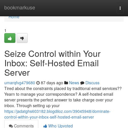
Home
bookmarkuse
Togg
navi
Home
1
Seize Control within Your
Inbox: Self-Hosted Email
Server
umarqfvg479680
87 days ago
News
Discuss
Tired about the constraints placed by traditional email services??
Yearn to manage your correspondence? A self-hosted email
server presents the perfect answer to take charge over your
inbox. Through setting up your
https://jadatghs603182.blogdiloz.com/39045948/dominate-
control-within-your-inbox-self-hosted-email-server
Comments
Who Upvoted