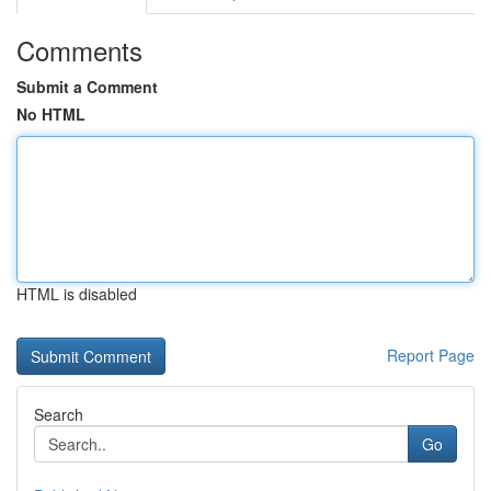
Comments
Submit a Comment
No HTML
HTML is disabled
Report Page
Search
Go