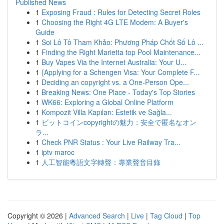
Published News
1
Exposing Fraud : Rules for Detecting Secret Roles
1
Choosing the Right 4G LTE Modem: A Buyer's
Guide
1
Soi Lô Tô Tham Khảo: Phương Pháp Chốt Số Lô ...
1
Finding the Right Marietta top Pool Maintenance...
1
Buy Vapes Via the Internet Australia: Your U...
1
{Applying for a Schengen Visa: Your Complete F...
1
Deciding an copyright vs. a One-Person Ope...
1
Breaking News: One Place - Today's Top Stories
1
WK66: Exploring a Global Online Platform
1
Kompozit Villa Kapıları: Estetik ve Sağla...
1
ビットコインcopyrightの魅力：安全で匿名なオン
ラ...
1
Check PNR Status : Your Live Railway Tra...
1
iptv maroc
1
人工智能粵語文字轉聲：專業聲音目錄
Copyright © 2026 |
Advanced Search
|
Live
|
Tag Cloud
|
Top