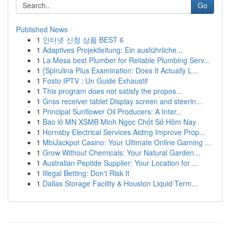
Go
Published News
1
인터넷 신청 상품 BEST 6
1
Adaptives Projektleitung: Ein ausführliche...
1
La Mesa best Plumber for Reliable Plumbing Serv...
1
{Spirulina Plus Examination: Does It Actually L...
1
Fosto IPTV : Un Guide Exhaustif
1
This program does not satisfy the propos...
1
Gnss receiver tablet Display screen and steerin...
1
Principal Sunflower Oil Producers: A Inter...
1
Bao lô MN XSMB Minh Ngọc Chốt Số Hôm Nay
1
Hornsby Electrical Services Aiding Improve Prop...
1
MbiJackpot Casino: Your Ultimate Online Gaming ...
1
Grow Without Chemicals: Your Natural Garden...
1
Australian Peptide Supplier: Your Location for ...
1
Illegal Betting: Don't Risk It
1
Dallas Storage Facility & Houston Liquid Term...