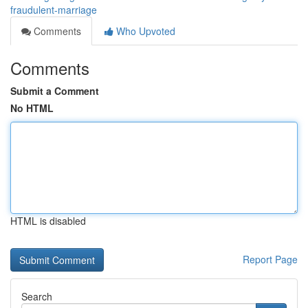
fraudulent-marriage
Comments
Who Upvoted
Comments
Submit a Comment
No HTML
HTML is disabled
Report Page
Search