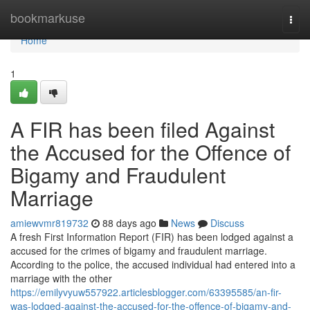
Home
bookmarkuse
Togg
navi
Home
1
A FIR has been filed Against
the Accused for the Offence of
Bigamy and Fraudulent
Marriage
amiewvmr819732
88 days ago
News
Discuss
A fresh First Information Report (FIR) has been lodged against a
accused for the crimes of bigamy and fraudulent marriage.
According to the police, the accused individual had entered into a
marriage with the other
https://emilyvyuw557922.articlesblogger.com/63395585/an-fir-
was-lodged-against-the-accused-for-the-offence-of-bigamy-and-