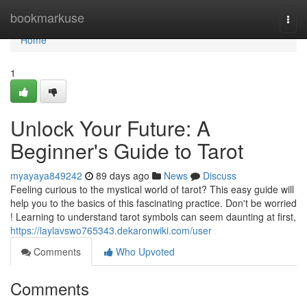
Home
bookmarkuse
Togg
navi
Home
1
Unlock Your Future: A
Beginner's Guide to Tarot
myayaya849242
89 days ago
News
Discuss
Feeling curious to the mystical world of tarot? This easy guide will
help you to the basics of this fascinating practice. Don't be worried
! Learning to understand tarot symbols can seem daunting at first,
https://laylavswo765343.dekaronwiki.com/user
Comments
Who Upvoted
Comments