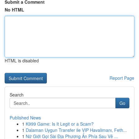
Submit a Comment
No HTML
HTML is disabled
Report Page
Search
Go
Published News
1
K999 Game: Is It Legit or a Scam?
1
Dalaman Uygun Transfer ile VIP Havalimanı, Feth...
1
Nữ Giới Gọi Sài Địa Phương Ẩn Phía Sau Vẻ ...