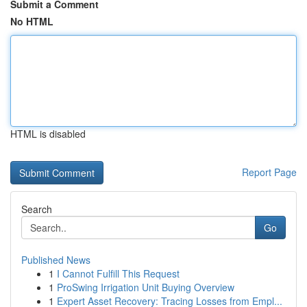
Submit a Comment
No HTML
HTML is disabled
Report Page
Search
Go
Published News
1
I Cannot Fulfill This Request
1
ProSwing Irrigation Unit Buying Overview
1
Expert Asset Recovery: Tracing Losses from Empl...