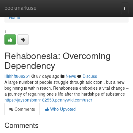
Home
bookmarkuse
Togg
navi
Home
1
Rehabonesia: Overcoming
Dependency
lillihhft866251
87 days ago
News
Discuss
A large number of people struggle through addiction , but a new
beginning is within reach. Rehabonesia embodies a vital change –
a journey of regaining one's life after the hardships of substance
https://jaysonsbmn182550.pennywiki.com/user
Comments
Who Upvoted
Comments