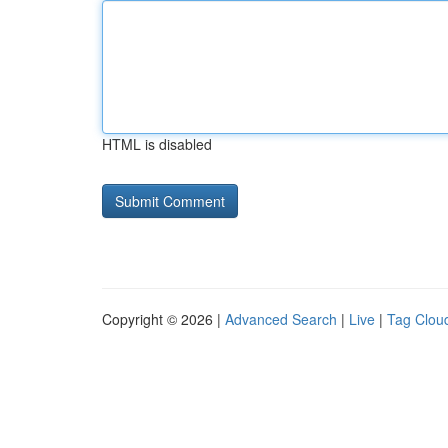
HTML is disabled
Copyright © 2026 |
Advanced Search
|
Live
|
Tag Clou