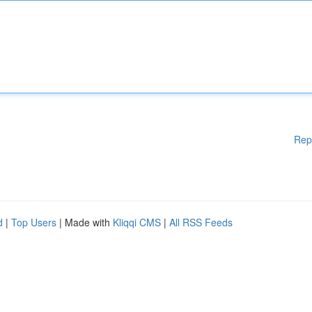
Rep
d
|
Top Users
| Made with
Kliqqi CMS
|
All RSS Feeds