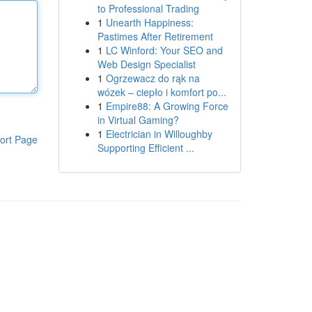
to Professional Trading
1
Unearth Happiness:
Pastimes After Retirement
1
LC Winford: Your SEO and
Web Design Specialist
1
Ogrzewacz do rąk na
wózek – ciepło i komfort po...
1
Empire88: A Growing Force
in Virtual Gaming?
1
Electrician in Willoughby
ort Page
Supporting Efficient ...