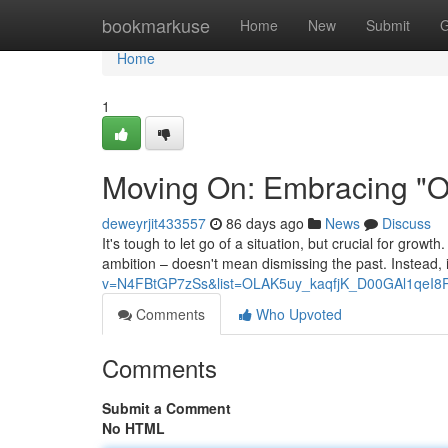
Home
bookmarkuse
Home
New
Submit
G
Home
1
Moving On: Embracing "On
deweyrjit433557
86 days ago
News
Discuss
It's tough to let go of a situation, but crucial for growt
ambition – doesn't mean dismissing the past. Instead, i
v=N4FBtGP7zSs&list=OLAK5uy_kaqfjK_D00GAl1qeI8
Comments
Who Upvoted
Comments
Submit a Comment
No HTML