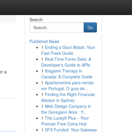
Search
Go
Published News
1
Ending a Gout Attack: Your
Fast-Track Guide
1
Real-Time Forex Data: A
Developer's Guide to APIs
1
Ibogaine Therapy in
or a
Canada: A Complete Guide
1
Apartamentos para venda
em Portugal: O guia de...
1
Finding the Right Financial
Advisor in Sydney
1
Web Design Company in
the Goregaon Area : Y...
1
The Lucky9 Plus – Your
Premier Free Coins Hub
1
SFX Funded: Your Gateway