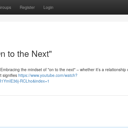
roups
Register
Login
 to the Next"
h. Embracing the mindset of "on to the next" – whether it’s a relationship 
t signifies
https://www.youtube.com/watch?
R1YmIE36j-RCLho&index=1