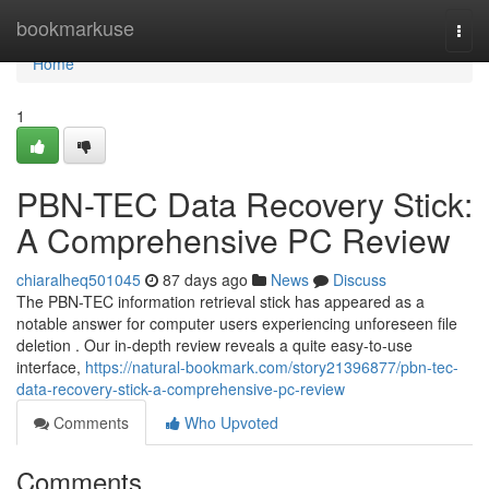
Home
bookmarkuse
Togg
navi
Home
1
PBN-TEC Data Recovery Stick:
A Comprehensive PC Review
chiaralheq501045
87 days ago
News
Discuss
The PBN-TEC information retrieval stick has appeared as a
notable answer for computer users experiencing unforeseen file
deletion . Our in-depth review reveals a quite easy-to-use
interface,
https://natural-bookmark.com/story21396877/pbn-tec-
data-recovery-stick-a-comprehensive-pc-review
Comments
Who Upvoted
Comments