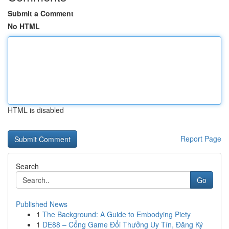
Submit a Comment
No HTML
HTML is disabled
Report Page
Search
Go
Published News
1
The Background: A Guide to Embodying Piety
1
DE88 – Cổng Game Đổi Thưởng Uy Tín, Đăng Ký