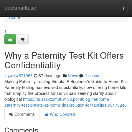
Home
bookmarkuse
Togg
navi
Home
1
Why a Paternity Test Kit Offers
Confidentiality
jaywcjw571986
87 days ago
News
Discuss
Making Paternity Testing Simple: A Beginner's Guide to Home Kits
Paternity testing has evolved substantially, now offering home kits
that simplify the process for individuals seeking clarity about
biological
https://larissakzpm809132.pointblog.net/home-
paternity-test-private-at-home-dna-solution-for-families-93178240
Comments
Who Upvoted
Comments