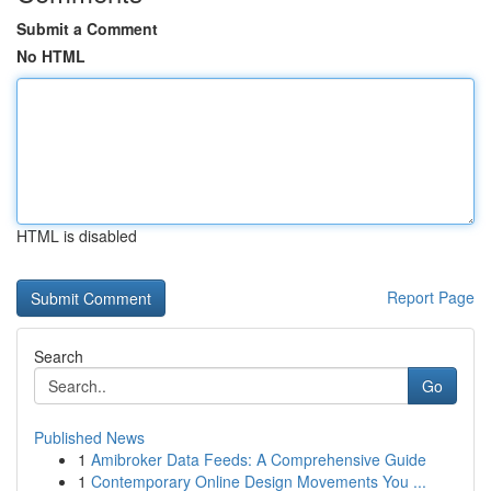
Submit a Comment
No HTML
HTML is disabled
Report Page
Search
Go
Published News
1
Amibroker Data Feeds: A Comprehensive Guide
1
Contemporary Online Design Movements You ...