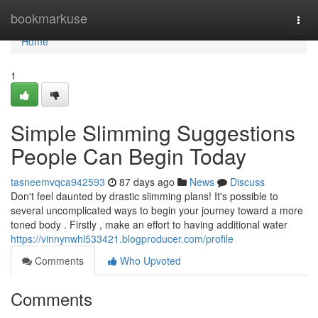
Home
bookmarkuse
Togg
navi
Home
1
Simple Slimming Suggestions
People Can Begin Today
tasneemvqca942593
87 days ago
News
Discuss
Don't feel daunted by drastic slimming plans! It's possible to
several uncomplicated ways to begin your journey toward a more
toned body . Firstly , make an effort to having additional water
https://vinnynwhl533421.blogproducer.com/profile
Comments
Who Upvoted
Comments