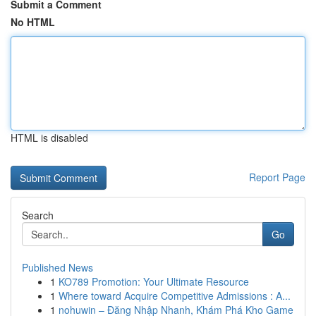
Submit a Comment
No HTML
HTML is disabled
Report Page
Search
Go
Published News
1
KO789 Promotion: Your Ultimate Resource
1
Where toward Acquire Competitive Admissions : A...
1
nohuwin – Đăng Nhập Nhanh, Khám Phá Kho Game