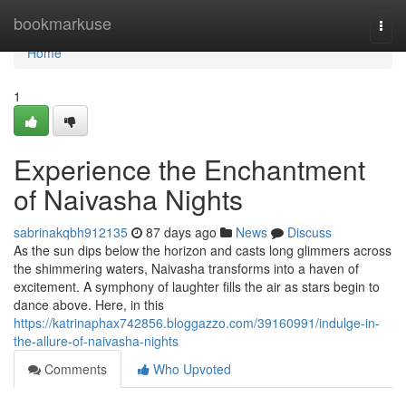
Home
bookmarkuse
Togg
navi
Home
1
Experience the Enchantment
of Naivasha Nights
sabrinakqbh912135
87 days ago
News
Discuss
As the sun dips below the horizon and casts long glimmers across
the shimmering waters, Naivasha transforms into a haven of
excitement. A symphony of laughter fills the air as stars begin to
dance above. Here, in this
https://katrinaphax742856.bloggazzo.com/39160991/indulge-in-
the-allure-of-naivasha-nights
Comments
Who Upvoted