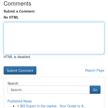
Comments
Submit a Comment
No HTML
HTML is disabled
Report Page
Search
Go
Published News
1
BIS Expert in the capital : Your Guide to A...