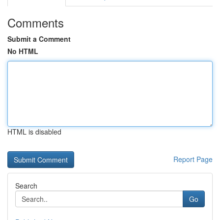
Comments
Submit a Comment
No HTML
HTML is disabled
Report Page
Search
Go