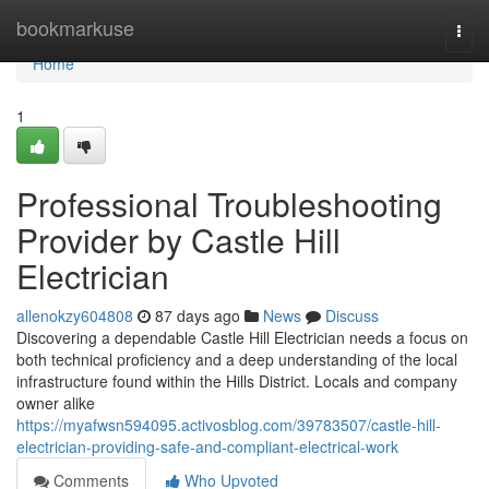
Home
bookmarkuse
Togg
navi
Home
1
Professional Troubleshooting
Provider by Castle Hill
Electrician
allenokzy604808
87 days ago
News
Discuss
Discovering a dependable Castle Hill Electrician needs a focus on
both technical proficiency and a deep understanding of the local
infrastructure found within the Hills District. Locals and company
owner alike
https://myafwsn594095.activosblog.com/39783507/castle-hill-
electrician-providing-safe-and-compliant-electrical-work
Comments
Who Upvoted