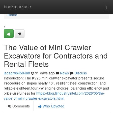
Home
bookmarkuse
Togg
navi
Home
1
The Value of Mini Crawler
Excavators for Contractors and
Rental Fleets
jadaglwb450468
91 days ago
News
Discuss
Introduction: The KV25 mini crawler excavator presents secure
Procedure on slopes nearly 40°, resilient steel construction, and
reliable eighteen.four kW engine choices, balancing efficiency and
price-usefulness for
https://blog.fjindustryintel.com/2026/05/the-
value-of-mini-crawler-excavators.html
Comments
Who Upvoted