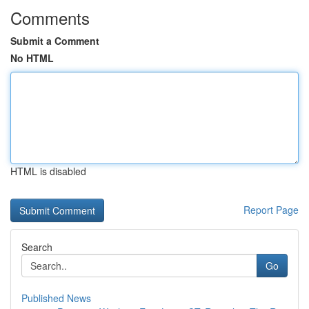
Comments
Submit a Comment
No HTML
HTML is disabled
Report Page
Search
Go
Published News