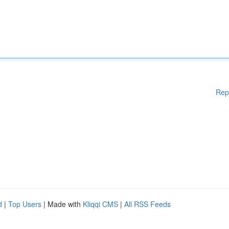
Rep
d
|
Top Users
| Made with
Kliqqi CMS
|
All RSS Feeds