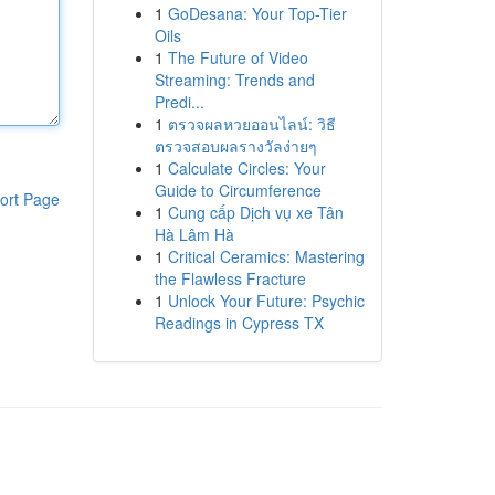
1
GoDesana: Your Top-Tier
Oils
1
The Future of Video
Streaming: Trends and
Predi...
1
ตรวจผลหวยออนไลน์: วิธี
ตรวจสอบผลรางวัลง่ายๆ
1
Calculate Circles: Your
Guide to Circumference
ort Page
1
Cung cấp Dịch vụ xe Tân
Hà Lâm Hà
1
Critical Ceramics: Mastering
the Flawless Fracture
1
Unlock Your Future: Psychic
Readings in Cypress TX