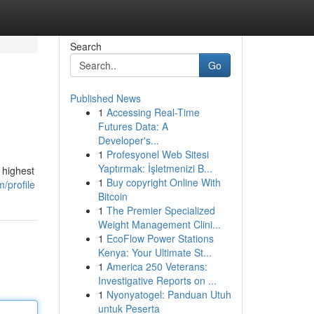
Search
Go
Published News
1
Accessing Real-Time
Futures Data: A
Developer's...
1
Profesyonel Web Sitesi
Yaptırmak: İşletmenizi B...
 highest
1
Buy copyright Online With
/profile
Bitcoin
1
The Premier Specialized
Weight Management Clini...
1
EcoFlow Power Stations
Kenya: Your Ultimate St...
1
America 250 Veterans:
Investigative Reports on ...
1
Nyonyatogel: Panduan Utuh
untuk Peserta