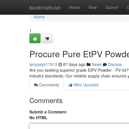
Home
bookmarkuse
Home
New
Submit
G
Home
1
Procure Pure EtPV Powde
ianyqay617813
87 days ago
News
Discuss
Are you seeking superior grade EtPV Powder - PV-34? 
industry standards. Our reliable supply chain ensures y
Comments
Who Upvoted
Comments
Submit a Comment
No HTML