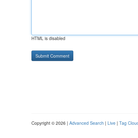
HTML is disabled
Copyright © 2026 |
Advanced Search
|
Live
|
Tag Clou