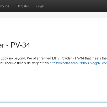
roups
Register
Login
r - PV-34
Look no beyond. We offer refined EtPV Powder - PV-34 that meets the
ou receive timely delivery of this
https://nicolasaord878053.blogpixi.com