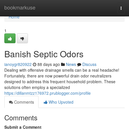
Home
bookmarkuse
Togg
navi
Home
1
Banish Septic Odors
ianoygr820922
88 days ago
News
Discuss
Dealing with offensive drainage smells can be a real headache!
Fortunately, there are now powerful drain odor neutralizers
designed to address this frequent household problem. These
solutions often employ a specialized
https://dillanmtzz176972.prublogger.com/profile
Comments
Who Upvoted
Comments
Submit a Comment