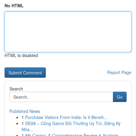
No HTML
HTML is disabled
Report Page
Search
Go
Published News
1
Purchase Visitors From India: Is It Benefi...
1
DE88 – Cổng Game Đổi Thưởng Uy Tín, Đăng Ký
Nha...
1
88i Casino: A Comprehensive Review & Analysis