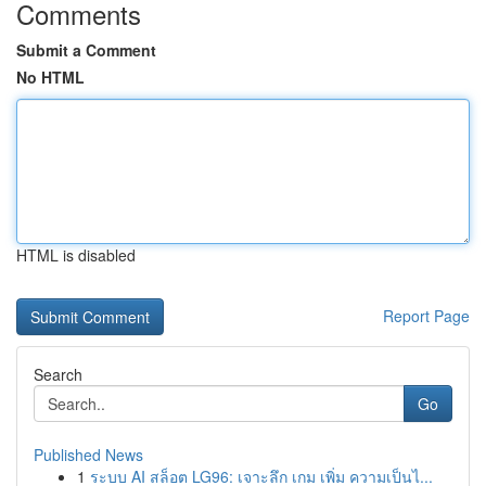
Comments
Submit a Comment
No HTML
HTML is disabled
Report Page
Search
Go
Published News
1
ระบบ AI สล็อต LG96: เจาะลึก เกม เพิ่ม ความเป็นไ...