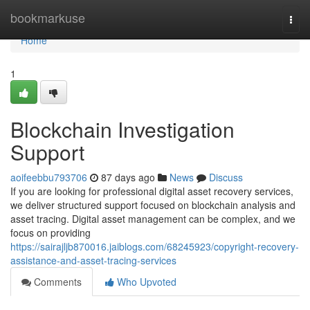
Home
bookmarkuse
Togg
navi
Home
1
Blockchain Investigation
Support
aoifeebbu793706
87 days ago
News
Discuss
If you are looking for professional digital asset recovery services,
we deliver structured support focused on blockchain analysis and
asset tracing. Digital asset management can be complex, and we
focus on providing
https://sairajljb870016.jaiblogs.com/68245923/copyright-recovery-
assistance-and-asset-tracing-services
Comments
Who Upvoted