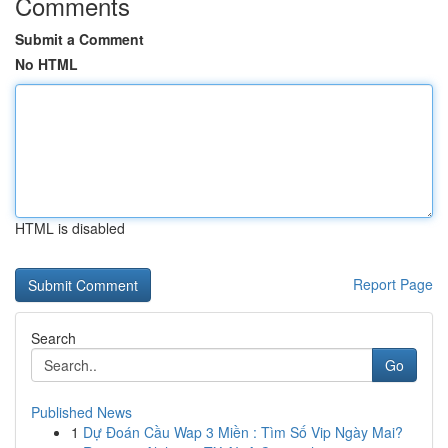
Comments
Submit a Comment
No HTML
HTML is disabled
Report Page
Search
Go
Published News
1
Dự Đoán Cầu Wap 3 Miền : Tìm Số Vip Ngày Mai?