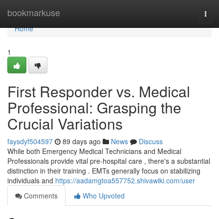
Home
bookmarkuse
Togg
navi
Home
1
First Responder vs. Medical
Professional: Grasping the
Crucial Variations
faysdyf504597
89 days ago
News
Discuss
While both Emergency Medical Technicians and Medical
Professionals provide vital pre-hospital care , there's a substantial
distinction in their training . EMTs generally focus on stabilizing
individuals and
https://aadamgtoa557752.shivawiki.com/user
Comments
Who Upvoted