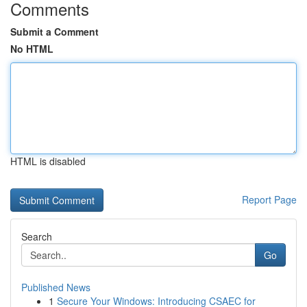
Comments
Submit a Comment
No HTML
HTML is disabled
Report Page
Search
Go
Published News
1
Secure Your Windows: Introducing CSAEC for