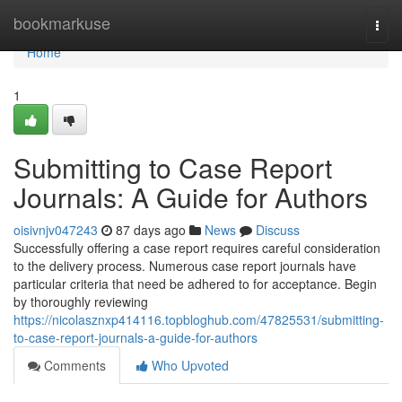
Home
bookmarkuse
Togg
navi
Home
1
Submitting to Case Report
Journals: A Guide for Authors
oisivnjv047243
87 days ago
News
Discuss
Successfully offering a case report requires careful consideration
to the delivery process. Numerous case report journals have
particular criteria that need be adhered to for acceptance. Begin
by thoroughly reviewing
https://nicolasznxp414116.topbloghub.com/47825531/submitting-
to-case-report-journals-a-guide-for-authors
Comments
Who Upvoted