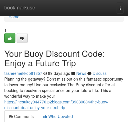
Home
bookmarkuse
Togg
navi
Home
1
Your Buoy Discount Code:
Enjoy a Future Trip
tasneemekko581857
89 days ago
News
Discuss
Planning the getaway? Don't miss out on this fantastic opportunity
to lower money! Use our exclusive The Buoy discount offer at
booking to receive a special price on your future trip. This a
wonderful way to make your
https://inesukoy944770.p2blogs.com/39630084/the-buoy-
discount-deal-enjoy-your-next-trip
Comments
Who Upvoted