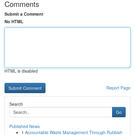
Comments
Submit a Comment
No HTML
HTML is disabled
Report Page
Search
Go
Published News
1
Accountable Waste Management Through Rubbish