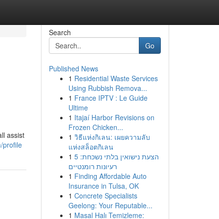
Search
Go
Published News
1
Residential Waste Services
Using Rubbish Remova...
1
France IPTV : Le Guide
Ultime
1
Itajaí Harbor Revisions on
Frozen Chicken...
l assist
1
วิธีแห่งกิเลน: เผยความลับ
profile
แห่งสล็อตกิเลน
1
הצעת נישואין בלתי נשכחת: 5
רעיונות רומנטיים
1
Finding Affordable Auto
Insurance in Tulsa, OK
1
Concrete Specialists
Geelong: Your Reputable...
1
Masal Halı Temizleme: