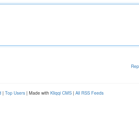
Rep
d
|
Top Users
| Made with
Kliqqi CMS
|
All RSS Feeds