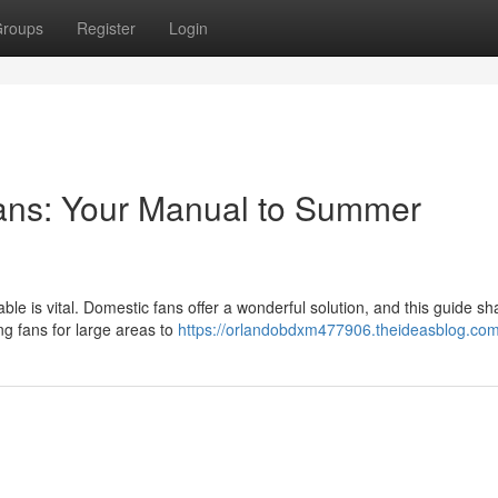
roups
Register
Login
ans: Your Manual to Summer
 is vital. Domestic fans offer a wonderful solution, and this guide shal
g fans for large areas to
https://orlandobdxm477906.theideasblog.com/