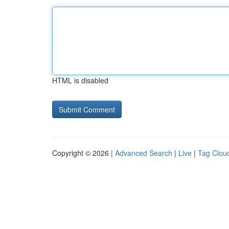
HTML is disabled
Copyright © 2026 |
Advanced Search
|
Live
|
Tag Clou