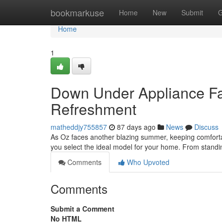
Home
bookmarkuse
Home
New
Submit
G
Home
1
Down Under Appliance F
Refreshment
matheddjy755857
87 days ago
News
Discuss
As Oz faces another blazing summer, keeping comfortable
you select the ideal model for your home. From standin
Comments
Who Upvoted
Comments
Submit a Comment
No HTML