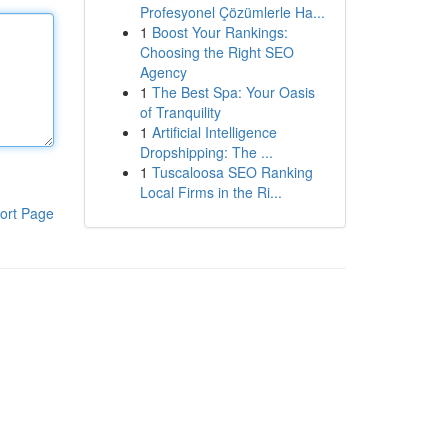
Profesyonel Çözümlerle Ha...
1
Boost Your Rankings:
Choosing the Right SEO
Agency
1
The Best Spa: Your Oasis
of Tranquility
1
Artificial Intelligence
Dropshipping: The ...
1
Tuscaloosa SEO Ranking
Local Firms in the Ri...
ort Page