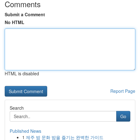
Comments
Submit a Comment
No HTML
HTML is disabled
Report Page
Search
Go
Published News
1
제주 밤 문화 밤을 즐기는 완벽한 가이드