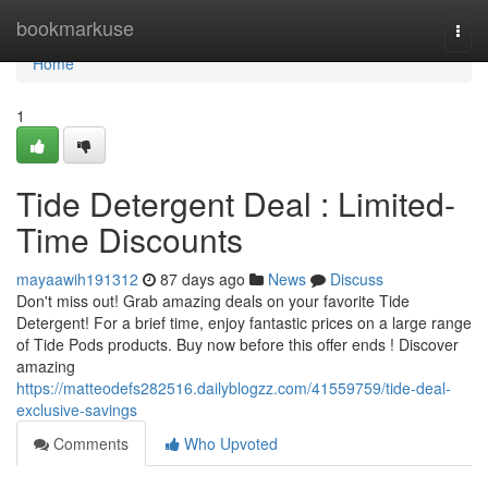
Home
bookmarkuse
Togg
navi
Home
1
Tide Detergent Deal : Limited-
Time Discounts
mayaawih191312
87 days ago
News
Discuss
Don't miss out! Grab amazing deals on your favorite Tide
Detergent! For a brief time, enjoy fantastic prices on a large range
of Tide Pods products. Buy now before this offer ends ! Discover
amazing
https://matteodefs282516.dailyblogzz.com/41559759/tide-deal-
exclusive-savings
Comments
Who Upvoted