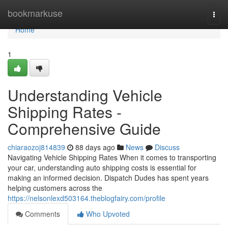
Home
bookmarkuse
Togg
navi
Home
1
Understanding Vehicle
Shipping Rates -
Comprehensive Guide
chiaraozoj814839
88 days ago
News
Discuss
Navigating Vehicle Shipping Rates When it comes to transporting
your car, understanding auto shipping costs is essential for
making an informed decision. Dispatch Dudes has spent years
helping customers across the
https://nelsonlexd503164.theblogfairy.com/profile
Comments
Who Upvoted