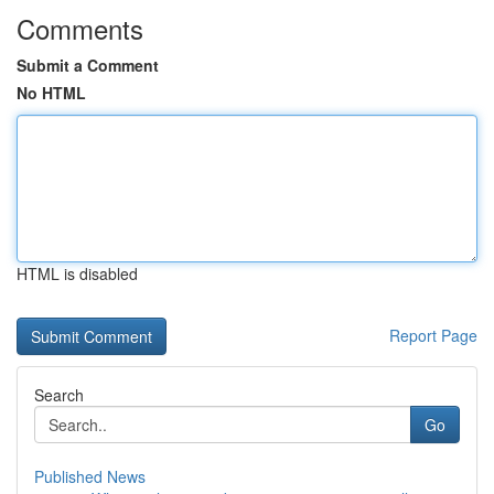
Comments
Submit a Comment
No HTML
HTML is disabled
Report Page
Search
Go
Published News