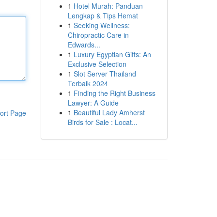
1
Hotel Murah: Panduan
Lengkap & Tips Hemat
1
Seeking Wellness:
Chiropractic Care in
Edwards...
1
Luxury Egyptian Gifts: An
Exclusive Selection
1
Slot Server Thailand
Terbaik 2024
1
Finding the Right Business
Lawyer: A Guide
1
Beautiful Lady Amherst
ort Page
Birds for Sale : Locat...