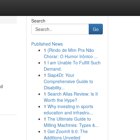
Search
Go
Published News
1
{Rindo de Mim Pra Não
Chorar: O Humor Irônico ...
1
I am Unable To Fulfill Such
Demand.
1
Siap4Di: Your
Comprehensive Guide to
ed
Disability...
1
Search Atlas Review: Is It
Worth the Hype?
1
Why investing in sports
education and infrastru...
1
The Ultimate Guide to
Milling Machines: Types &...
1
Get ZoomIt 9.0: The
Additions Unveiled