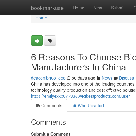
Home
bookmarkuse
Home
New
Submit
G
Home
1
6 Reasons To Choose Bio
Manufacturers In China
deaconlbri081858
86 days ago
News
Discuss
China has developed into one of the leading countries
technology quality production and cost effective solut
https://emilyexkb077336.wikibestproducts.com/user
Comments
Who Upvoted
Comments
Submit a Comment