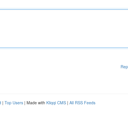
Rep
d
|
Top Users
| Made with
Kliqqi CMS
|
All RSS Feeds