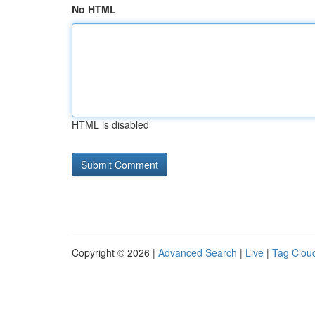
No HTML
HTML is disabled
Copyright © 2026 |
Advanced Search
|
Live
|
Tag Clou