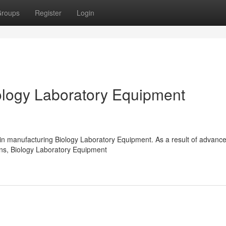
roups
Register
Login
logy Laboratory Equipment
 in manufacturing Biology Laboratory Equipment. As a result of advanc
ions, Biology Laboratory Equipment