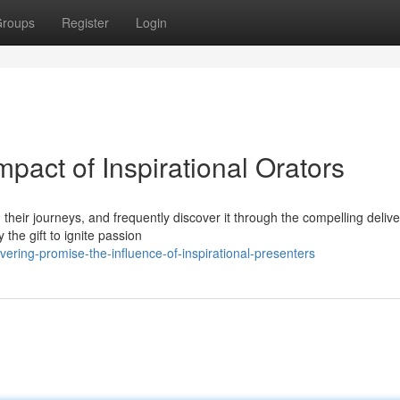
roups
Register
Login
pact of Inspirational Orators
their journeys, and frequently discover it through the compelling delive
the gift to ignite passion
ering-promise-the-influence-of-inspirational-presenters