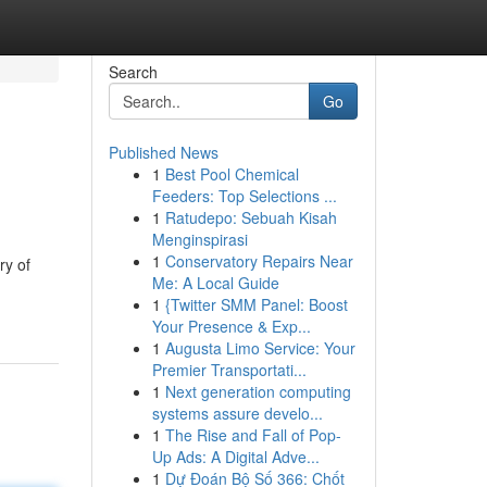
Search
Go
Published News
1
Best Pool Chemical
Feeders: Top Selections ...
1
Ratudepo: Sebuah Kisah
Menginspirasi
1
Conservatory Repairs Near
ry of
Me: A Local Guide
1
{Twitter SMM Panel: Boost
Your Presence & Exp...
1
Augusta Limo Service: Your
Premier Transportati...
1
Next generation computing
systems assure develo...
1
The Rise and Fall of Pop-
Up Ads: A Digital Adve...
1
Dự Đoán Bộ Số 366: Chốt