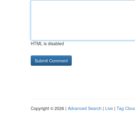
HTML is disabled
Copyright © 2026 |
Advanced Search
|
Live
|
Tag Clou