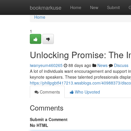
Home
bookmarkuse
Home
New
Submit
G
Home
1
Unlocking Promise: The Im
iwanyeum460265
88 days ago
News
Discuss
A lot of individuals want encouragement and support in 
keynote speakers. These talented professionals display 
https://philipgbtf417213.wssblogs.com/40988373/discov
Comments
Who Upvoted
Comments
Submit a Comment
No HTML