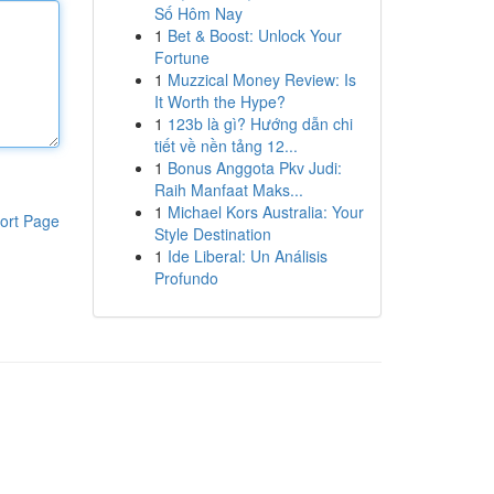
Số Hôm Nay
1
Bet & Boost: Unlock Your
Fortune
1
Muzzical Money Review: Is
It Worth the Hype?
1
123b là gì? Hướng dẫn chi
tiết về nền tảng 12...
1
Bonus Anggota Pkv Judi:
Raih Manfaat Maks...
1
Michael Kors Australia: Your
ort Page
Style Destination
1
Ide Liberal: Un Análisis
Profundo