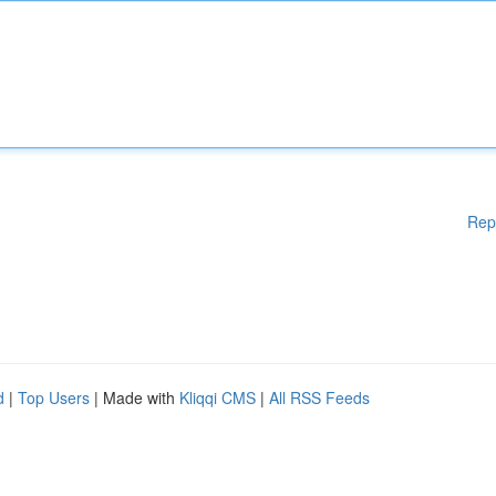
Rep
d
|
Top Users
| Made with
Kliqqi CMS
|
All RSS Feeds