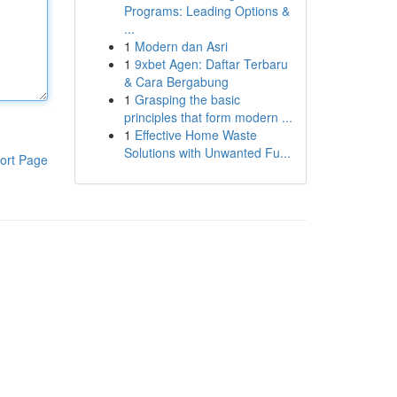
Programs: Leading Options &
...
1
Modern dan Asri
1
9xbet Agen: Daftar Terbaru
& Cara Bergabung
1
Grasping the basic
principles that form modern ...
1
Effective Home Waste
Solutions with Unwanted Fu...
ort Page