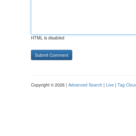
HTML is disabled
Copyright © 2026 |
Advanced Search
|
Live
|
Tag Clou