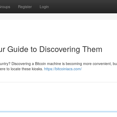
roups
Register
Login
r Guide to Discovering Them
ountry? Discovering a Bitcoin machine is becoming more convenient, but
here to locate these kiosks.
https://bitcoiniacs.com/