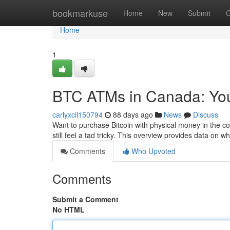
Home
bookmarkuse
Home
New
Submit
G
Home
1
BTC ATMs in Canada: You
carlyxcil150794
88 days ago
News
Discuss
Want to purchase Bitcoin with physical money in the c
still feel a tad tricky. This overview provides data on w
Comments
Who Upvoted
Comments
Submit a Comment
No HTML