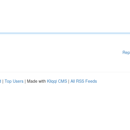
Rep
d
|
Top Users
| Made with
Kliqqi CMS
|
All RSS Feeds