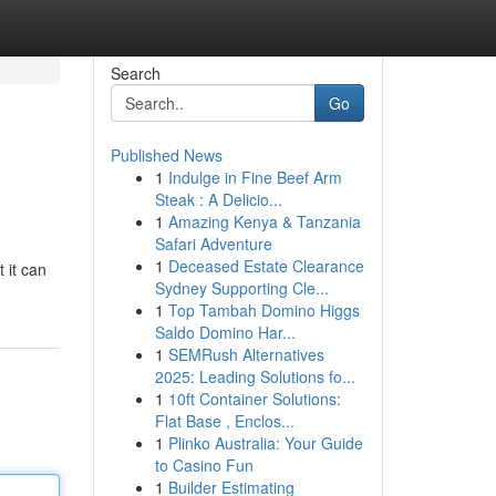
Search
Go
Published News
1
Indulge in Fine Beef Arm
Steak : A Delicio...
1
Amazing Kenya & Tanzania
Safari Adventure
1
Deceased Estate Clearance
 it can
Sydney Supporting Cle...
1
Top Tambah Domino Higgs
Saldo Domino Har...
1
SEMRush Alternatives
2025: Leading Solutions fo...
1
10ft Container Solutions:
Flat Base , Enclos...
1
Plinko Australia: Your Guide
to Casino Fun
1
Builder Estimating