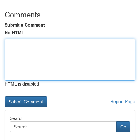
Comments
Submit a Comment
No HTML
HTML is disabled
Report Page
Search
Go