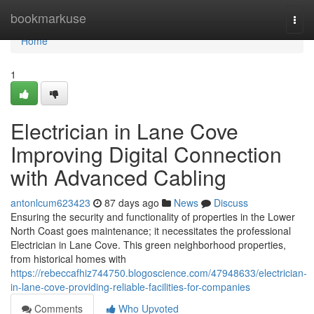
Home
bookmarkuse
Togg
navi
Home
1
Electrician in Lane Cove
Improving Digital Connection
with Advanced Cabling
antonlcum623423
87 days ago
News
Discuss
Ensuring the security and functionality of properties in the Lower
North Coast goes maintenance; it necessitates the professional
Electrician in Lane Cove. This green neighborhood properties,
from historical homes with
https://rebeccafhiz744750.blogoscience.com/47948633/electrician-
in-lane-cove-providing-reliable-facilities-for-companies
Comments
Who Upvoted