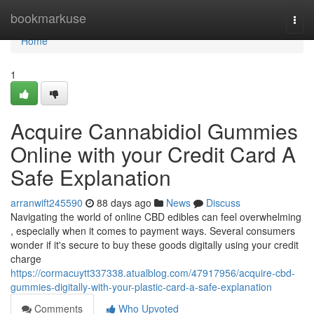
Home
bookmarkuse
Togg
navi
Home
1
Acquire Cannabidiol Gummies
Online with your Credit Card A
Safe Explanation
arranwift245590
88 days ago
News
Discuss
Navigating the world of online CBD edibles can feel overwhelming
, especially when it comes to payment ways. Several consumers
wonder if it's secure to buy these goods digitally using your credit
charge
https://cormacuytt337338.atualblog.com/47917956/acquire-cbd-
gummies-digitally-with-your-plastic-card-a-safe-explanation
Comments
Who Upvoted