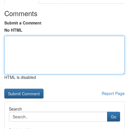
Comments
Submit a Comment
No HTML
HTML is disabled
Report Page
Search
Go