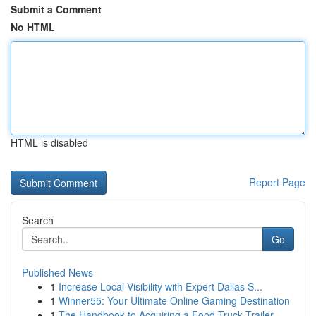
Submit a Comment
No HTML
HTML is disabled
Report Page
Search
Go
Published News
1
Increase Local Visibility with Expert Dallas S...
1
Winner55: Your Ultimate Online Gaming Destination
1
The Handbook to Acquiring a Food Truck Trailer ...