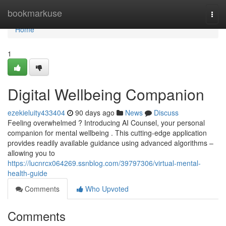
Home
bookmarkuse
Togg
navi
Home
1
Digital Wellbeing Companion
ezekieluity433404
90 days ago
News
Discuss
Feeling overwhelmed ? Introducing AI Counsel, your personal
companion for mental wellbeing . This cutting-edge application
provides readily available guidance using advanced algorithms –
allowing you to
https://lucnrcx064269.ssnblog.com/39797306/virtual-mental-
health-guide
Comments
Who Upvoted
Comments