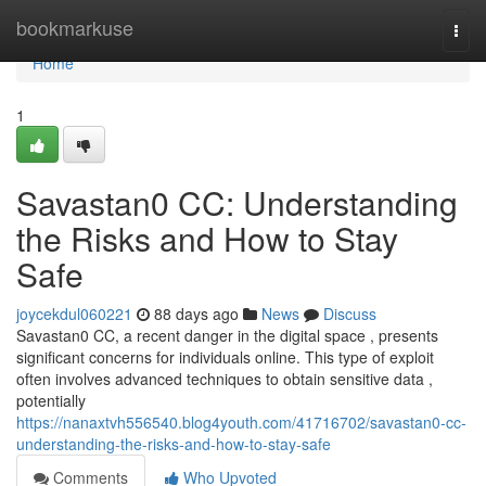
Home
bookmarkuse
Togg
navi
Home
1
Savastan0 CC: Understanding
the Risks and How to Stay
Safe
joycekdul060221
88 days ago
News
Discuss
Savastan0 CC, a recent danger in the digital space , presents
significant concerns for individuals online. This type of exploit
often involves advanced techniques to obtain sensitive data ,
potentially
https://nanaxtvh556540.blog4youth.com/41716702/savastan0-cc-
understanding-the-risks-and-how-to-stay-safe
Comments
Who Upvoted