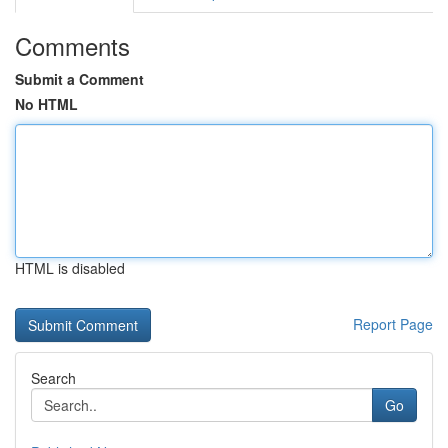
Comments
Submit a Comment
No HTML
HTML is disabled
Report Page
Search
Go