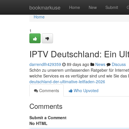
Home
bookmarkuse
Home
New
Submit
G
Home
1
IPTV Deutschland: Ein Ul
darrendlfr429359
89 days ago
News
Discuss
Schön zu unserem umfassenden Ratgeber für Internet-TV
welche Services es es verfügbar sind und wie Sie das
deutschland-der-ultimative-leitfaden-2026
Comments
Who Upvoted
Comments
Submit a Comment
No HTML