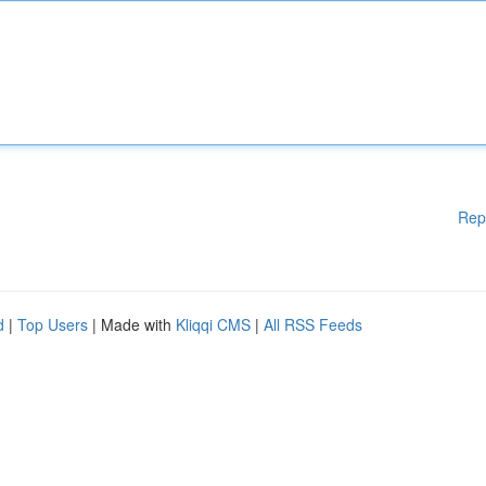
Rep
d
|
Top Users
| Made with
Kliqqi CMS
|
All RSS Feeds