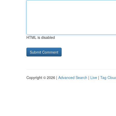
HTML is disabled
Copyright © 2026 |
Advanced Search
|
Live
|
Tag Clou