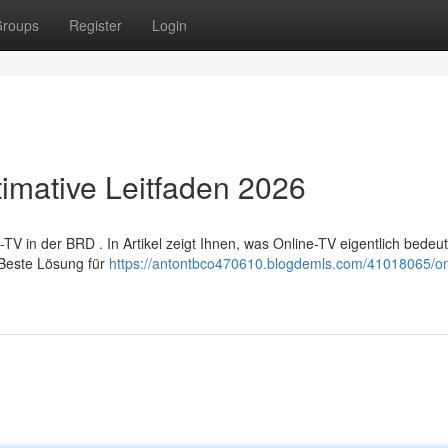
roups
Register
Login
timative Leitfaden 2026
 in der BRD . In Artikel zeigt Ihnen, was Online-TV eigentlich bedeut
 Beste Lösung für
https://antontbco470610.blogdemls.com/41018065/onl