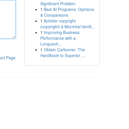
Significant Problem
1
Best AI Programs: Opinions
& Comparisons
1
Acheter copyright
(copyright) à Montréal famill...
1
Improving Business
Performance with a
Longuevil...
1
Obtain Carbomer: The
Handbook to Superior ...
ort Page