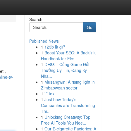
Search
Go
Published News
1
123b là gì?
1
Boost Your SEO: A Backlink
Handbook for Firs...
1
DE88 – Cổng Game Đổi
Thưởng Uy Tín, Đăng Ký
et ,
Nha...
ine-tv-
1
Musangwin: A rising light in
Zimbabwean sector
1
```text
1
Just how Today's
Companies are Transforming
Thr...
1
Unlocking Creativity: Top
Free AI Tools You Nee...
1
Our E-cigarette Factories: A