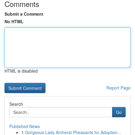
Comments
Submit a Comment
No HTML
HTML is disabled
Report Page
Search
Go
Published News
1
Gorgeous Lady Amherst Pheasants for Adoption...