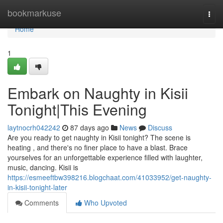
Home
bookmarkuse
Togg
navi
Home
1
Embark on Naughty in Kisii
Tonight|This Evening
laytnocrh042242
87 days ago
News
Discuss
Are you ready to get naughty in Kisii tonight? The scene is
heating , and there's no finer place to have a blast. Brace
yourselves for an unforgettable experience filled with laughter,
music, dancing. Kisii is
https://esmeeftbw398216.blogchaat.com/41033952/get-naughty-
in-kisii-tonight-later
Comments
Who Upvoted