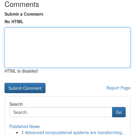
Comments
Submit a Comment
No HTML
HTML is disabled
Report Page
Search
Go
Published News
1
Advanced computational systems are transforming...