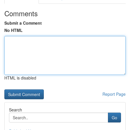
Comments
Submit a Comment
No HTML
HTML is disabled
Report Page
Search
Go