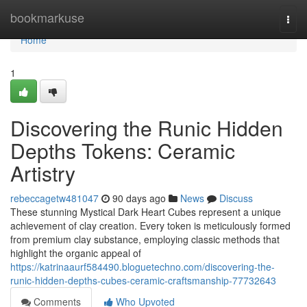
Home
bookmarkuse
Togg
navi
Home
1
Discovering the Runic Hidden
Depths Tokens: Ceramic
Artistry
rebeccagetw481047
90 days ago
News
Discuss
These stunning Mystical Dark Heart Cubes represent a unique
achievement of clay creation. Every token is meticulously formed
from premium clay substance, employing classic methods that
highlight the organic appeal of
https://katrinaaurf584490.bloguetechno.com/discovering-the-
runic-hidden-depths-cubes-ceramic-craftsmanship-77732643
Comments
Who Upvoted