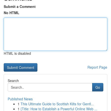
Submit a Comment
No HTML
HTML is disabled
Report Page
Search
Go
Published News
1
This Ultimate Guide to Scottish Kilts for Gentl...
1
{Title: How to Establish a Powerful Online Web ...