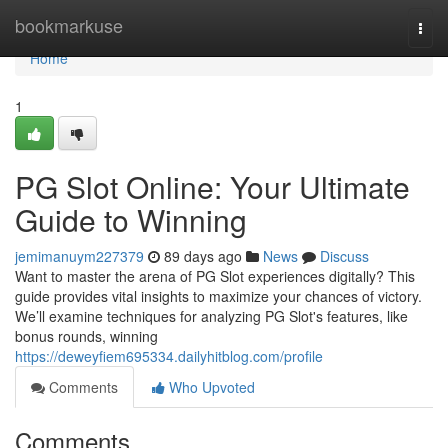
Home
bookmarkuse
Togg
navi
Home
1
PG Slot Online: Your Ultimate
Guide to Winning
jemimanuym227379
89 days ago
News
Discuss
Want to master the arena of PG Slot experiences digitally? This
guide provides vital insights to maximize your chances of victory.
We’ll examine techniques for analyzing PG Slot's features, like
bonus rounds, winning
https://deweyfiem695334.dailyhitblog.com/profile
Comments
Who Upvoted
Comments